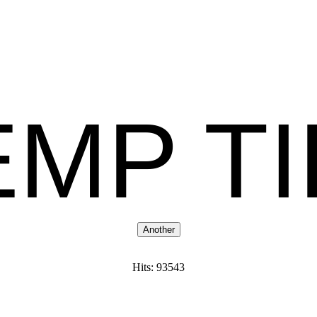
MP T
Hits: 93543